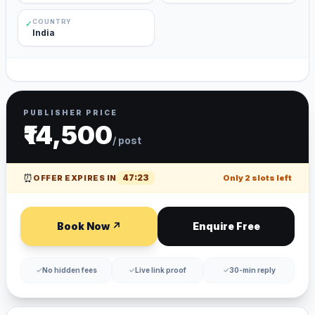
COUNTRY
✓
India
PUBLISHER PRICE
₹14,500
/ post
⏰
47
:
23
OFFER EXPIRES IN
Only
2
slots left
Book Now ↗
Enquire Free
✓
No hidden fees
✓
Live link proof
✓
30-min reply