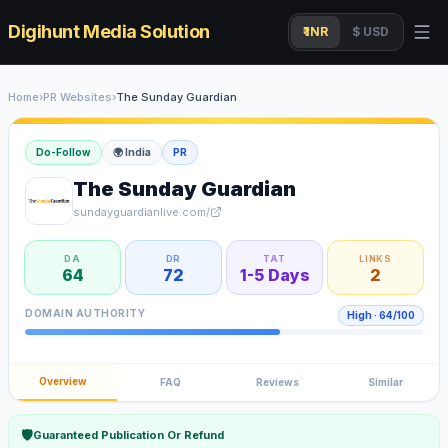
Digihunt Media Solution
₹ INR
$ USD
Home
›
PR Websites
›
The Sunday Guardian
Do-Follow
🌍
India
PR
The Sunday Guardian
sundayguardianlive.com/
DA
DR
TAT
LINKS
64
72
1-5 Days
2
DOMAIN AUTHORITY
High
·
64
/100
Overview
FAQ
Reviews
Similar
🛡
Guaranteed Publication Or Refund