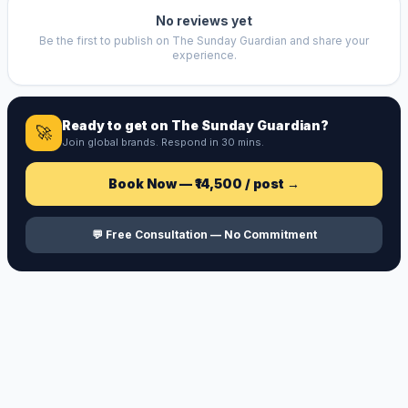
No reviews yet
Be the first to publish on
The Sunday Guardian
and share your
experience.
Ready to get on
The Sunday Guardian
?
🚀
Join global brands. Respond in 30 mins.
Book Now —
₹14,500
/ post →
💬 Free Consultation — No Commitment