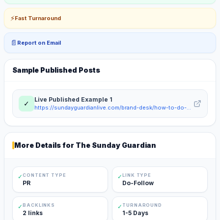
⚡
Fast Turnaround
📄
Report on Email
Sample Published Posts
Live Published Example
1
✓
https://sundayguardianlive.com/brand-desk/how-to-do-gst-registration-for-sole-proprietorship-in-india-step-by-step-guide-2026-215539/
More Details for
The Sunday Guardian
CONTENT TYPE
LINK TYPE
✓
✓
PR
Do-Follow
BACKLINKS
TURNAROUND
✓
✓
2 links
1-5 Days