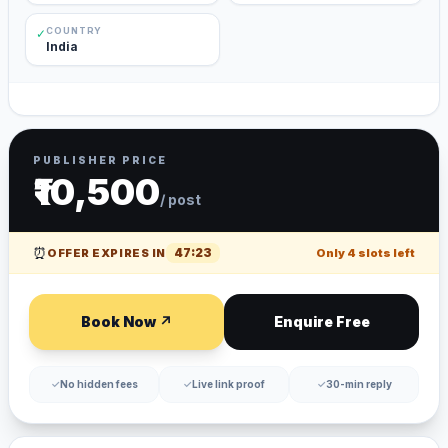
COUNTRY
✓
India
PUBLISHER PRICE
₹10,500
/ post
⏰
47
:
23
OFFER EXPIRES IN
Only
4
slots left
Book Now ↗
Enquire Free
✓
No hidden fees
✓
Live link proof
✓
30-min reply