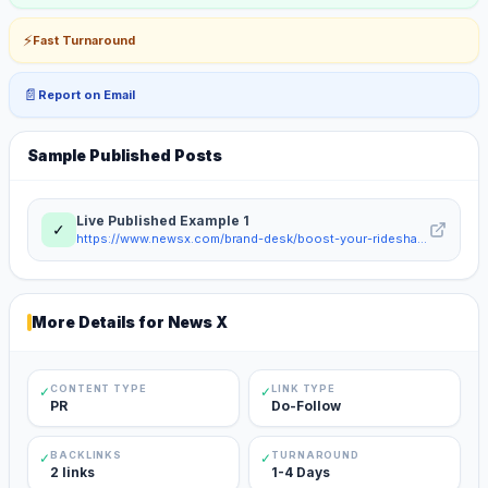
⚡
Fast Turnaround
📄
Report on Email
Sample Published Posts
Live Published Example
1
✓
https://www.newsx.com/brand-desk/boost-your-rideshare-profits-with-hassle-free-car-rentals-203040/
More Details for
News X
CONTENT TYPE
LINK TYPE
✓
✓
PR
Do-Follow
BACKLINKS
TURNAROUND
✓
✓
2 links
1-4 Days