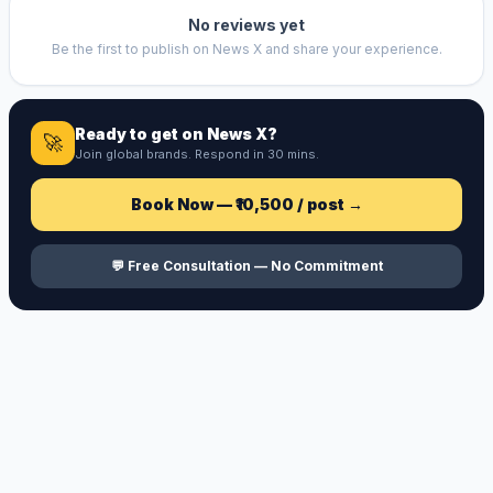
No reviews yet
Be the first to publish on
News X
and share your experience.
Ready to get on
News X
?
🚀
Join global brands. Respond in 30 mins.
Book Now —
₹10,500
/ post →
💬 Free Consultation — No Commitment