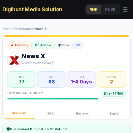
Digihunt Media Solution
₹ INR
$ USD
Home
›
PR Websites
›
News X
🔥 Trending
Do-Follow
🌍
India
PR
News X
www.newsx.com/
DA
DR
TAT
LINKS
77
68
1-4 Days
2
DOMAIN AUTHORITY
Elite
·
77
/100
Overview
FAQ
Reviews
Similar
🛡
Guaranteed Publication Or Refund