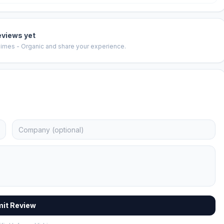
eviews yet
imes - Organic
and share your experience.
it Review