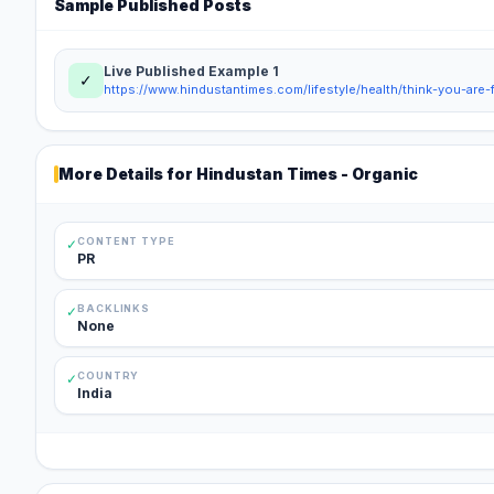
Sample Published Posts
Live Published Example
1
✓
More Details for
Hindustan Times - Organic
CONTENT TYPE
✓
PR
BACKLINKS
✓
None
COUNTRY
✓
India