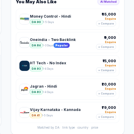
You May Also Like
AI Matched
₹65,000
Money Control - Hindi
Enquire
DA
90
1-5 Days
+ Compare
₹9,000
Oneindia - Two Backlink
Enquire
DA
84
1-3 Days
Popular
+ Compare
₹15,000
HT Tech - No Index
Enquire
DA
93
1-4 Days
+ Compare
₹20,000
Jagran - Hindi
Enquire
DA
83
1-4 Days
+ Compare
₹79,000
Vijay Karnataka - Kannada
Enquire
DA
41
1-5 Days
+ Compare
Matched by DA · link type · country · price