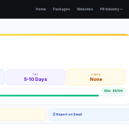
Home
Packages
Websites
PR Industry
TAT
LINKS
5-10 Days
None
Elite
·
89
/100
📄
Report on Email