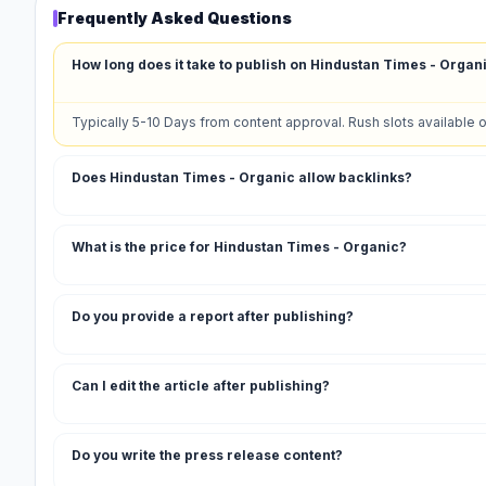
Frequently Asked Questions
How long does it take to publish on Hindustan Times - Organ
Typically 5-10 Days from content approval. Rush slots available 
Does Hindustan Times - Organic allow backlinks?
What is the price for Hindustan Times - Organic?
Do you provide a report after publishing?
Can I edit the article after publishing?
Do you write the press release content?