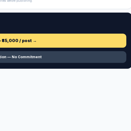
ified before publishing.
—
₹85,000
/ post →
ation — No Commitment