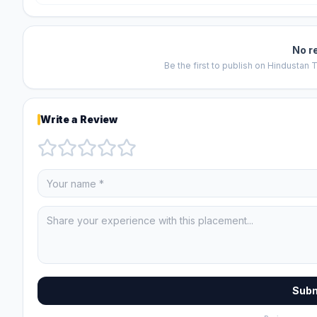
No r
Be the first to publish on
Hindustan T
Write a Review
Subm