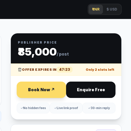
₹ INR
$ USD
PUBLISHER PRICE
₹85,000
/ post
⏰
47
:
23
OFFER EXPIRES IN
Only
2
slots left
Book Now ↗
Enquire Free
✓
No hidden fees
✓
Live link proof
✓
30-min reply