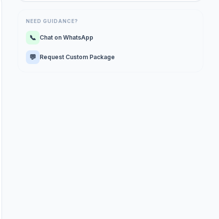
NEED GUIDANCE?
📞
Chat on WhatsApp
💬
Request Custom Package