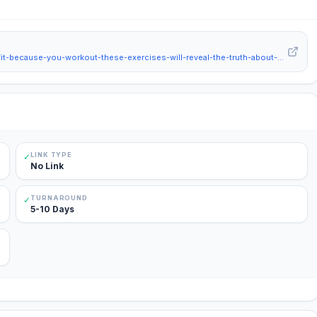
https://www.hindustantimes.com/lifestyle/health/think-you-are-fit-because-you-workout-these-exercises-will-reveal-the-truth-about-your-fitness-101778989421212.html
LINK TYPE
✓
No Link
TURNAROUND
✓
5-10 Days