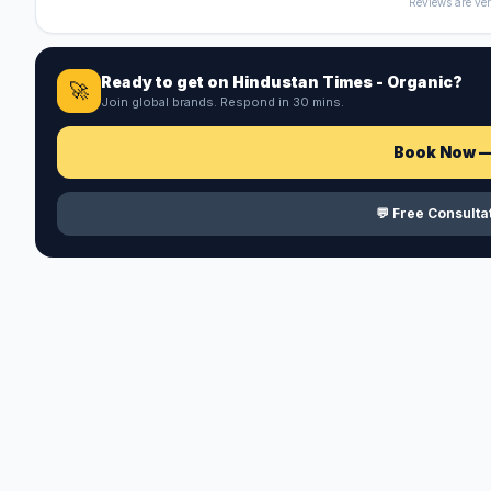
Reviews are ver
Ready to get on
Hindustan Times - Organic
?
🚀
Join global brands. Respond in 30 mins.
Book Now 
💬 Free Consult