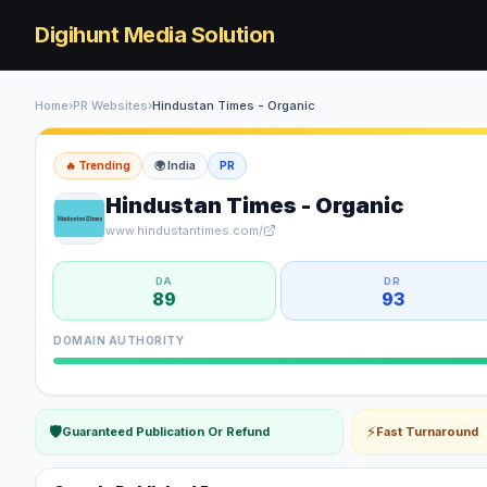
Digihunt Media Solution
Home
›
PR Websites
›
Hindustan Times - Organic
🔥 Trending
🌍
India
PR
Hindustan Times - Organic
www.hindustantimes.com/
DA
DR
89
93
DOMAIN AUTHORITY
🛡
⚡
Guaranteed Publication Or Refund
Fast Turnaround