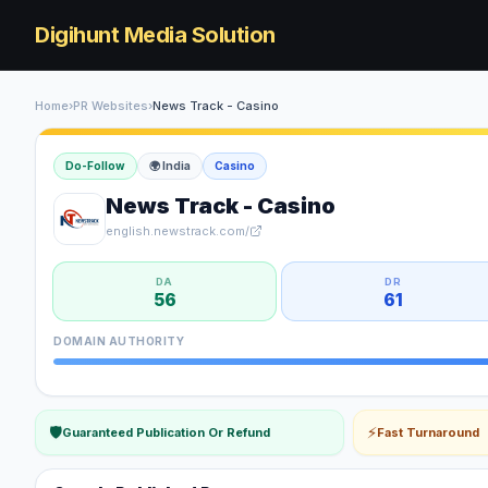
Digihunt Media Solution
Home
›
PR Websites
›
News Track - Casino
Do-Follow
🌍
India
Casino
News Track - Casino
english.newstrack.com/
DA
DR
56
61
DOMAIN AUTHORITY
🛡
⚡
Guaranteed Publication Or Refund
Fast Turnaround