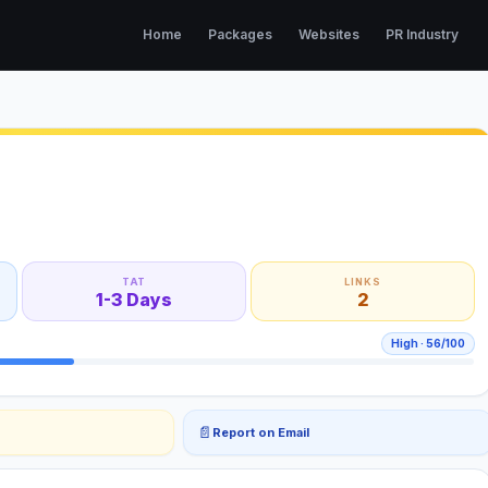
Home
Packages
Websites
PR Industry
TAT
LINKS
1-3 Days
2
High
·
56
/100
📄
Report on Email