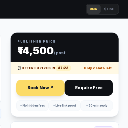
₹ INR
$ USD
PUBLISHER PRICE
₹14,500
/ post
⏰
47
:
23
OFFER EXPIRES IN
Only
2
slots left
Book Now ↗
Enquire Free
✓
No hidden fees
✓
Live link proof
✓
30-min reply