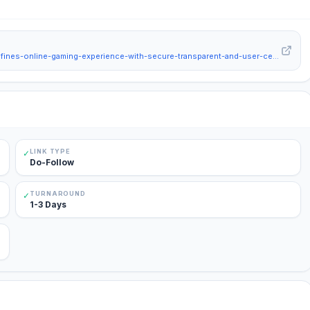
https://english.newstrack.com/tech-automobile/66-lottery-redefines-online-gaming-experience-with-secure-transparent-and-user-centric-platform-597183
LINK TYPE
✓
Do-Follow
TURNAROUND
✓
1-3 Days