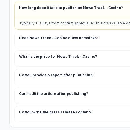
How long does it take to publish on News Track - Casino?
Typically 1-3 Days from content approval. Rush slots available o
Does News Track - Casino allow backlinks?
What is the price for News Track - Casino?
Do you provide a report after publishing?
Can I edit the article after publishing?
Do you write the press release content?