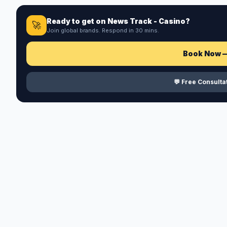
Ready to get on
News Track - Casino
?
🚀
Join global brands. Respond in 30 mins.
Book Now 
💬 Free Consult