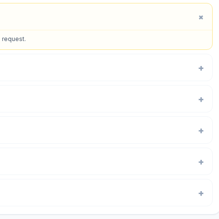
+
n request.
+
+
+
+
+