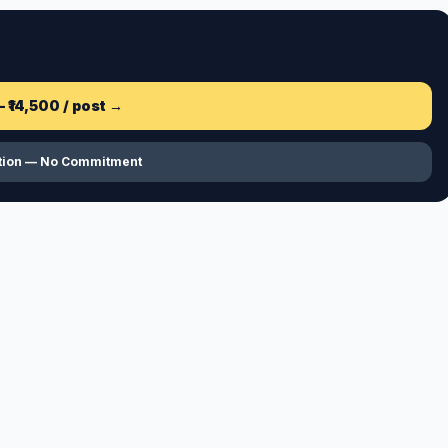
—
₹14,500
/ post →
ation — No Commitment