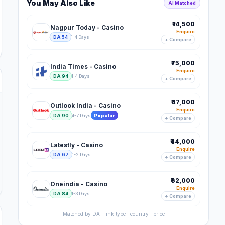
You May Also Like
AI Matched
₹14,500
Nagpur Today - Casino
Enquire
DA
54
1-4 Days
+ Compare
₹75,000
India Times - Casino
Enquire
DA
94
1-4 Days
+ Compare
₹47,000
Outlook India - Casino
Enquire
DA
90
4-7 Days
Popular
+ Compare
₹44,000
Latestly - Casino
Enquire
DA
67
1-2 Days
+ Compare
₹62,000
Oneindia - Casino
Enquire
DA
84
1-3 Days
+ Compare
Matched by DA · link type · country · price