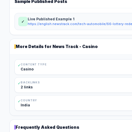
Sample Published Posts
Live Published Example
1
✓
More Details for
News Track - Casino
CONTENT TYPE
✓
Casino
BACKLINKS
✓
2 links
COUNTRY
✓
India
Frequently Asked Questions