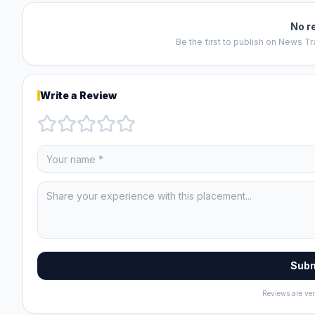
No r
Be the first to publish on
News Tra
Write a Review
Subm
Reviews are ver