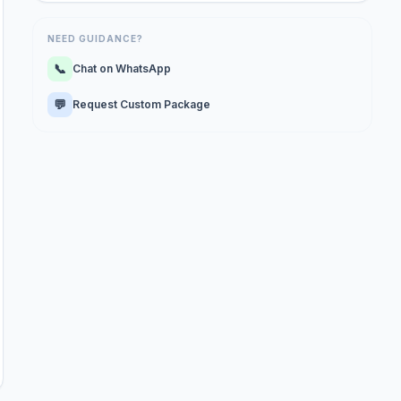
NEED GUIDANCE?
📞
Chat on WhatsApp
💬
Request Custom Package