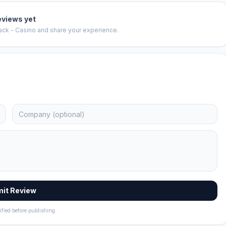
eviews yet
ck - Casino
and share your experience.
it Review
ified before publishing.