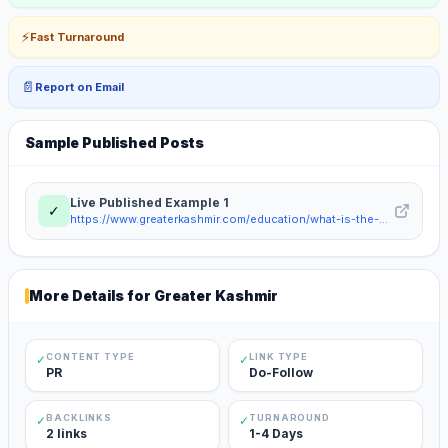
⚡
Fast Turnaround
📄
Report on Email
Sample Published Posts
Live Published Example
1
✓
https://www.greaterkashmir.com/education/what-is-the-gold-loan-rate-per-gram-in-india-for-borrowers-11790690
More Details for
Greater Kashmir
CONTENT TYPE
LINK TYPE
✓
✓
PR
Do-Follow
BACKLINKS
TURNAROUND
✓
✓
2 links
1-4 Days