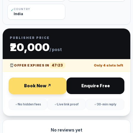
COUNTRY
✓
India
PUBLISHER PRICE
₹20,000
/ post
⏰
47
:
23
OFFER EXPIRES IN
Only
4
slots left
Book Now ↗
Enquire Free
✓
No hidden fees
✓
Live link proof
✓
30-min reply
No reviews yet