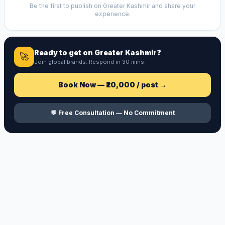
Be the first to publish on
Greater Kashmir
and share your
experience.
Ready to get on
Greater Kashmir
?
🚀
Join global brands. Respond in 30 mins.
Book Now —
₹20,000
/ post →
💬 Free Consultation — No Commitment