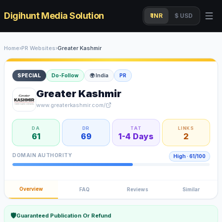
Digihunt Media Solution
₹ INR
$ USD
Home
›
PR Websites
›
Greater Kashmir
SPECIAL
Do-Follow
🌍
India
PR
Greater Kashmir
www.greaterkashmir.com/
DA
DR
TAT
LINKS
61
69
1-4 Days
2
DOMAIN AUTHORITY
High
·
61
/100
Overview
FAQ
Reviews
Similar
🛡
Guaranteed Publication Or Refund