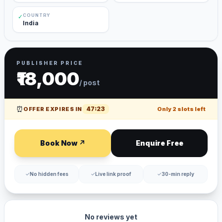
COUNTRY
✓
India
PUBLISHER PRICE
₹18,000
/ post
⏰
47
:
23
OFFER EXPIRES IN
Only
2
slots left
Book Now ↗
Enquire Free
✓
No hidden fees
✓
Live link proof
✓
30-min reply
No reviews yet